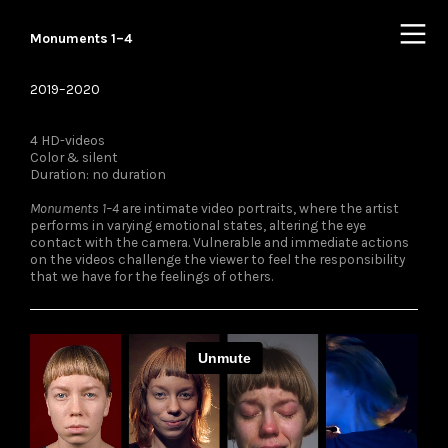
︎
Monuments 1–4
2019–2020
4 HD-videos
Color & silent
Duration: no duration
Monuments 1–4
are intimate video portraits, where the artist
performs in varying emotional states, altering the eye
contact with the camera. Vulnerable and immediate actions
on the videos challenge the viewer to feel the responsibility
that we have for the feelings of others.