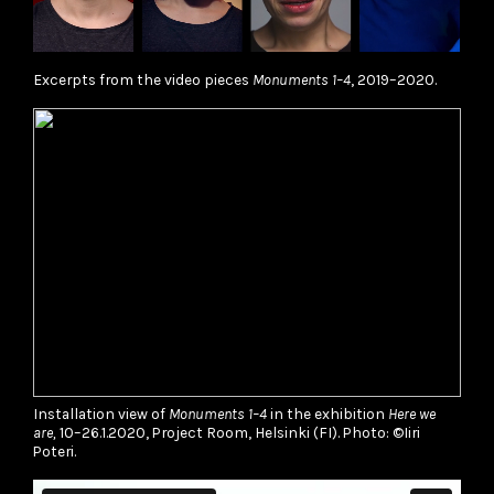
Excerpts from the video pieces
Monuments 1–4
, 2019–2020.
Installation view of
Monuments 1–4
in the exhibition
Here we
are,
10–26.1.2020, Project Room, Helsinki (FI). Photo: ©Iiri
Poteri.