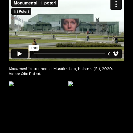
Monument 1
screened at Musiikkitalo, Helsinki (FI), 2020.
Video: ©Iiri Poteri.